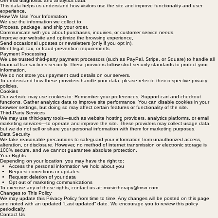
address, Browser type and version, Pages visited and time spent on the site, Device information,
General diagnostic and analytics data.
This data helps us understand how visitors use the site and improve functionality and user
experience.
How We Use Your Information
We use the information we collect to:
Process, package, and ship your order,
Communicate with you about purchases, inquiries, or customer service needs,
Improve our website and optimize the browsing experience,
Send occasional updates or newsletters (only if you opt in),
Meet legal, tax, or fraud-prevention requirements
Payment Processing
We use trusted third-party payment processors (such as PayPal, Stripe, or Square) to handle all
financial transactions securely. These providers follow strict security standards to protect your
information.
We do not store your payment card details on our servers.
To understand how these providers handle your data, please refer to their respective privacy
policies.
Cookies
Our website may use cookies to: Remember your preferences, Support cart and checkout
functions, Gather analytics data to improve site performance, You can disable cookies in your
browser settings, but doing so may affect certain features or functionality of the site.
Third-Party Services
We may use third-party tools—such as website hosting providers, analytics platforms, or email
marketing services—to operate and improve the site. These providers may collect usage data,
but we do not sell or share your personal information with them for marketing purposes.
Data Security
We take reasonable precautions to safeguard your information from unauthorized access,
alteration, or disclosure. However, no method of internet transmission or electronic storage is
100% secure, and we cannot guarantee absolute protection.
Your Rights
Depending on your location, you may have the right to:
Access the personal information we hold about you
Request corrections or updates
Request deletion of your data
Opt out of marketing communications
To exercise any of these rights, contact us at:
musictherapy@msn.com
Changes to This Policy
We may update this Privacy Policy from time to time. Any changes will be posted on this page
and noted with an updated “Last updated” date. We encourage you to review this policy
periodically.