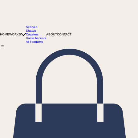
Scarves
Shawls
HOME
WORKS
Coasters
ABOUT
CONTACT
Home Accents
All Products