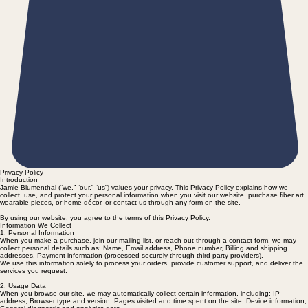
Privacy Policy
Introduction
Jamie Blumenthal (“we,” “our,” “us”) values your privacy. This Privacy Policy explains how we
collect, use, and protect your personal information when you visit our website, purchase fiber art,
wearable pieces, or home décor, or contact us through any form on the site.
By using our website, you agree to the terms of this Privacy Policy.
Information We Collect
1. Personal Information
When you make a purchase, join our mailing list, or reach out through a contact form, we may
collect personal details such as: Name, Email address, Phone number, Billing and shipping
addresses, Payment information (processed securely through third-party providers).
We use this information solely to process your orders, provide customer support, and deliver the
services you request.
2. Usage Data
When you browse our site, we may automatically collect certain information, including: IP