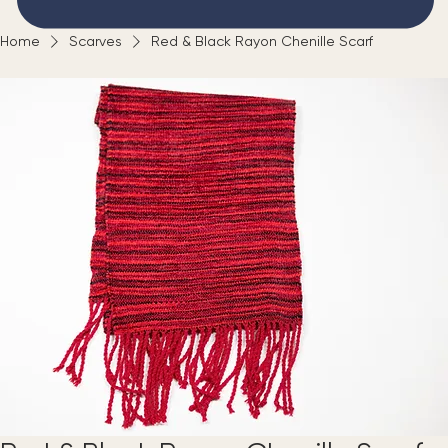
Home
Scarves
Red & Black Rayon Chenille Scarf