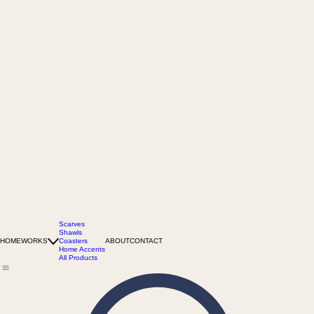
Scarves
Shawls
HOME
WORKS
Coasters
ABOUT
CONTACT
Home Accents
All Products