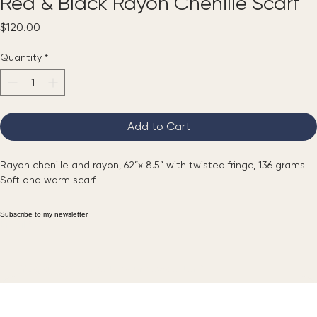
Red & Black Rayon Chenille Scarf
Price
$120.00
Quantity
*
Add to Cart
Rayon chenille and rayon, 62”x 8.5” with twisted fringe, 136 grams. 
Soft and warm scarf.
Subscribe to my newsletter
Email
*
Yes, subscribe me to your newsletter.
*
Submit