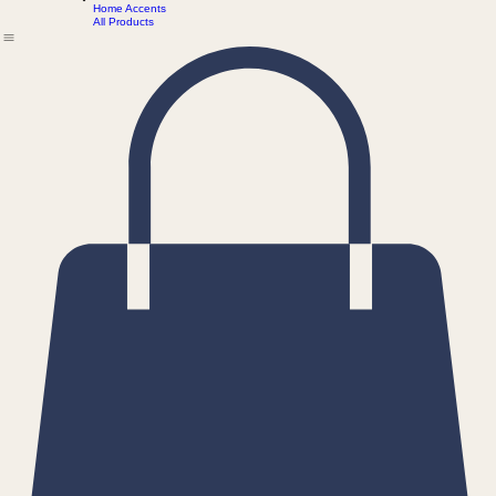
Shawls
HOME
WORKS
Coasters
ABOUT
CONTACT
Home Accents
All Products