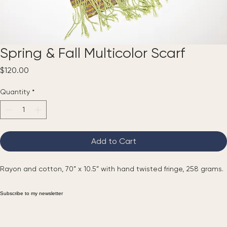
Spring & Fall Multicolor Scarf
Price
$120.00
Quantity
*
Add to Cart
Rayon and cotton, 70” x 10.5” with hand twisted fringe, 258 grams.
Subscribe to my newsletter
Email
*