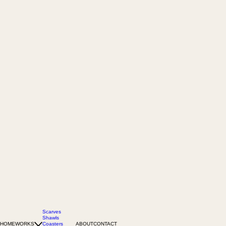
Scarves