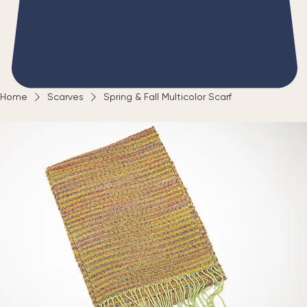
Home
Scarves
Spring & Fall Multicolor Scarf